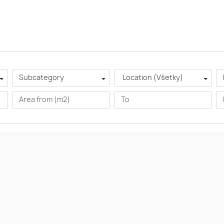
Subcategory
Location (Všetky)