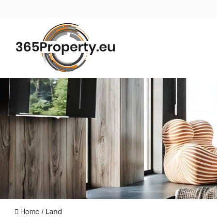
Home
/
Land