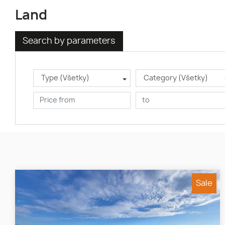
Land
Search by parameters
Type (Všetky)
Category (Všetky)
Sale