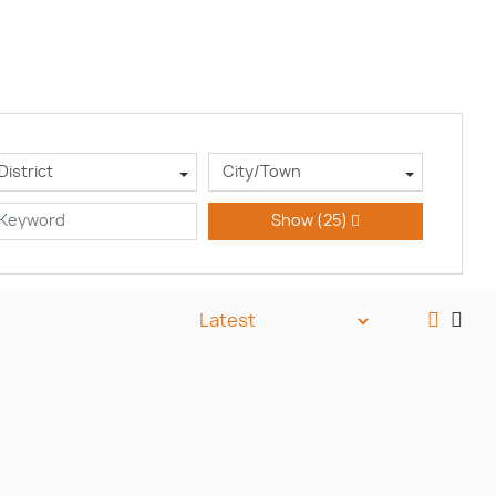
District
City/Town
Show
(25)