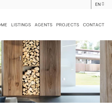
EN
OME
LISTINGS
AGENTS
PROJECTS
CONTACT