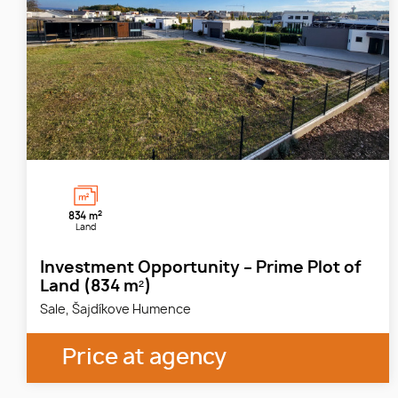
2
834 m
Land
Investment Opportunity – Prime Plot of
Land (834 m²)
Sale, Šajdíkove Humence
Price at agency